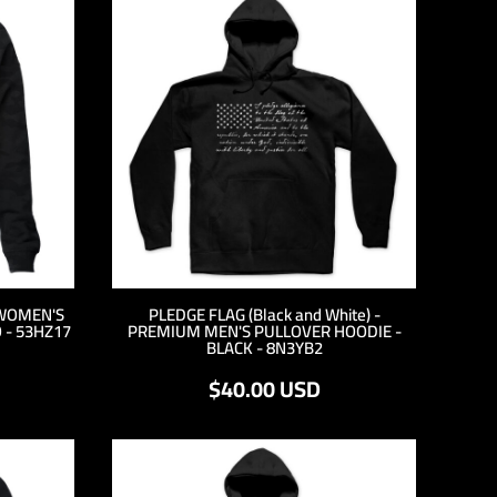
WOMEN'S
PLEDGE FLAG (Black and White) -
 - 53HZ17
PREMIUM MEN'S PULLOVER HOODIE -
BLACK - 8N3YB2
$40.00
USD