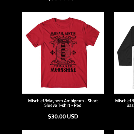
KZT - Kazakhstan Tenge
LAK - Laos Kips
LBP - Lebanon Pounds
LKR - Sri Lanka Rupees
LRD - Liberia Dollars
LSL - Lesotho Maloti
LTL - Lithuania Litai
LVL - Latvia Lati
LYD - Libya Dinars
MAD - Morocco Dirhams
MDL - Moldova Lei
MGA - Madagascar Ariary
MKD - Macedonia Denars
MMK - Myanmar Kyats
MNT - Mongolia Tugriks
MOP - Macau Patacas
Mischief/Mayhem Ambigram - Short
Mischief
Sleeve T-shirt - Red
Bas
MRO - Mauritania Ouguiyas
MUR - Mauritius Rupees
$30.00
USD
MVR - Maldives Rufiyaa
MWK - Malawi Kwachas
MXN - Mexico Pesos