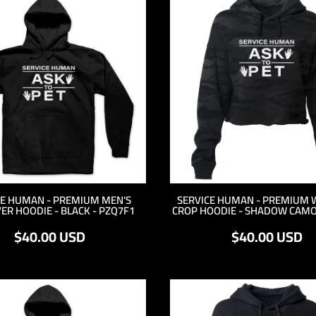
CE HUMAN - PREMIUM MEN'S
SERVICE HUMAN - PREMIUM 
ER HOODIE - BLACK - PZQ7F1
CROP HOODIE - SHADOW CAMO
$40.00
USD
$40.00
USD