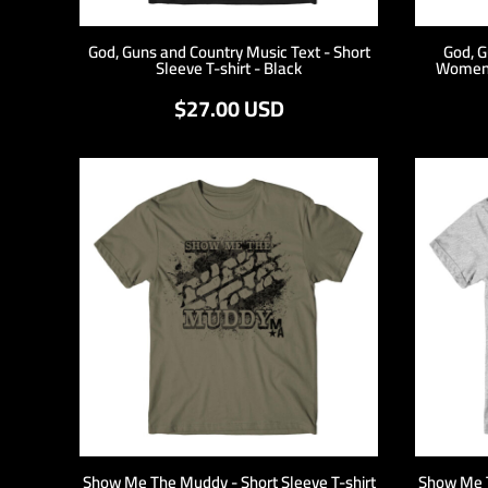
DOP - Dominican Republic Pesos
DZD - Algeria Dinars
God, Guns and Country Music Text - Short
God, G
Sleeve T-shirt - Black
Women'
EEK - Estonia Krooni
EGP - Egypt Pounds
$27.00
USD
ERN - Eritrea Nakfa
ETB - Ethiopia Birr
EUR - Euro
FJD - Fiji Dollars
FKP - Falkland Islands Pounds
GEL - Georgia Lari
GGP - Guernsey Pounds
GHS - Ghana Cedis
GIP - Gibraltar Pounds
GMD - Gambia Dalasi
GNF - Guinea Francs
GTQ - Guatemala Quetzales
GYD - Guyana Dollars
HKD - Hong Kong Dollars
HNL - Honduras Lempiras
HRK - Croatia Kuna
Show Me The Muddy - Short Sleeve T-shirt
Show Me T