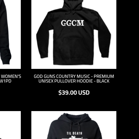
M WOMEN'S
GOD GUNS COUNTRY MUSIC - PREMIUM
YW1PD
UNISEX PULLOVER HOODIE - BLACK
$39.00
USD