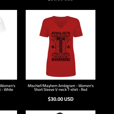
 Women's
Mischief/Mayhem Ambigram - Women's
t - White
Short Sleeve V-neck T-shirt - Red
$30.00
USD