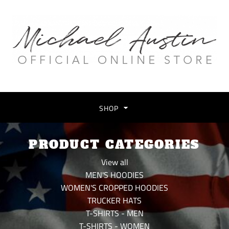
SHOP
PRODUCT CATEGORIES
View all
MEN'S HOODIES
WOMEN'S CROPPED HOODIES
TRUCKER HATS
T-SHIRTS - MEN
T-SHIRTS - WOMEN