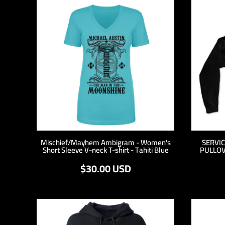
MYR - Malaysia Ringgits
MZN - Mozambique Meticais
NAD - Namibia Dollars
NGN - Nigeria Nairas
NIO - Nicaragua Cordobas
NOK - Norway Kroner
NPR - Nepal Rupees
NZD - New Zealand Dollars
OMR - Oman Rials
PAB - Panama Balboas
PEN - Peru Nuevos Soles
PGK - Papua New Guinea Kina
PHP - Philippines Pesos
Mischief/Mayhem Ambigram - Women's
SERVI
Short Sleeve V-neck T-shirt - Tahiti Blue
PULLOV
PKR - Pakistan Rupees
PLN - Poland Zlotych
$30.00
USD
PYG - Paraguay Guarani
QAR - Qatar Riyals
RON - Romania New Lei
RSD - Serbia Dinars
RUB - Russia Rubles