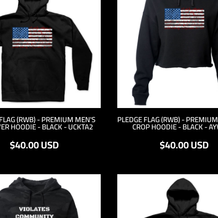
FLAG (RWB) - PREMIUM MEN'S
PLEDGE FLAG (RWB) - PREMIU
ER HOODIE - BLACK - UCKTA2
CROP HOODIE - BLACK - A
$40.00
USD
$40.00
USD