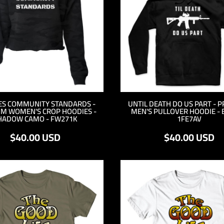
ES COMMUNITY STANDARDS -
UNTIL DEATH DO US PART - 
M WOMEN'S CROP HOODIES -
MEN'S PULLOVER HOODIE - 
HADOW CAMO - FW271K
1FE7AV
$40.00
USD
$40.00
USD