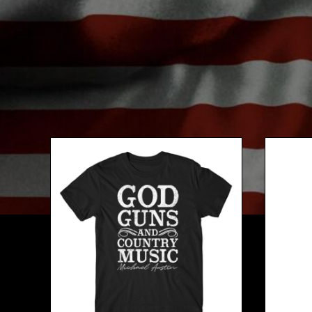
BMD - Bermuda Dollars
BND - Brunei Dollars
BOB - Bolivia Bolivianos
BRL - Brazil Reais
BSD - Bahamas Dollars
BTN - Bhutan Ngultrum
BWP - Botswana Pulas
BYR - Belarus Rubles
BZD - Belize Dollars
CDF - Congo/Kinshasa Francs
CHF - Switzerland Francs
CLP - Chile Pesos
CNY - China Yuan Renminbi
COP - Colombia Pesos
CRC - Costa Rica Colones
CUC - Cuba Convertible Pesos
CUP - Cuba Pesos
CVE - Cape Verde Escudos
CZK - Czech Republic Koruny
DJF - Djibouti Francs
DKK - Denmark Kroner