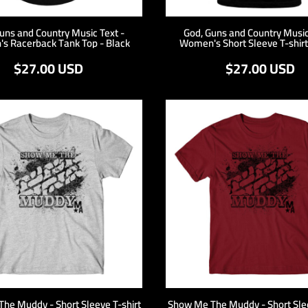
uns and Country Music Text -
God, Guns and Country Music
s Racerback Tank Top - Black
Women's Short Sleeve T-shirt
$27.00
USD
$27.00
USD
he Muddy - Short Sleeve T-shirt
Show Me The Muddy - Short Slee