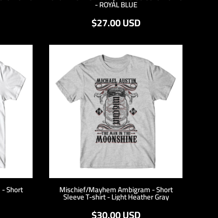
- ROYAL BLUE
$27.00
USD
- Short
Mischief/Mayhem Ambigram - Short
Sleeve T-shirt - Light Heather Gray
$30.00
USD