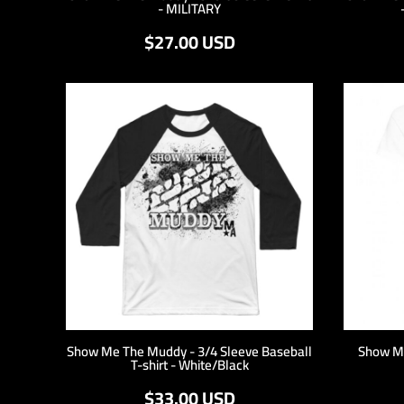
- MILITARY
HTG - Haiti Gourdes
HUF - Hungary Forint
$27.00
USD
IDR - Indonesia Rupiahs
ILS - Israel New Shekels
IMP - Isle of Man Pounds
INR - India Rupees
IQD - Iraq Dinars
IRR - Iran Rials
ISK - Iceland Kronur
JEP - Jersey Pounds
JMD - Jamaica Dollars
JOD - Jordan Dinars
KES - Kenya Shillings
KGS - Kyrgyzstan Soms
KHR - Cambodia Riels
KMF - Comoros Francs
KPW - North Korea Won
KRW - South Korea Won
Show Me The Muddy - 3/4 Sleeve Baseball
Show M
T-shirt - White/Black
KWD - Kuwait Dinars
KYD - Cayman Islands Dollars
$33.00
USD