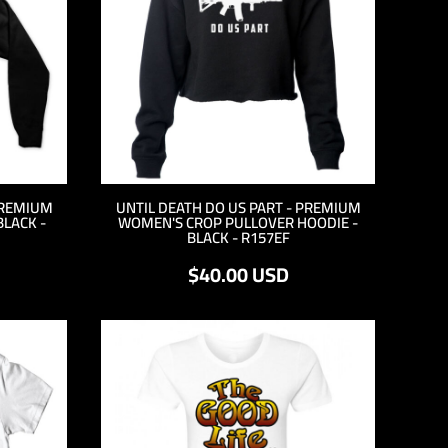
PREMIUM
UNTIL DEATH DO US PART - PREMIUM
BLACK -
WOMEN'S CROP PULLOVER HOODIE -
BLACK - R157EF
$40.00
USD