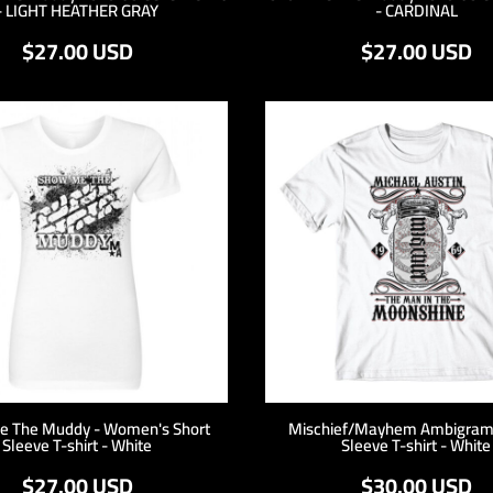
- LIGHT HEATHER GRAY
- CARDINAL
$27.00
USD
$27.00
USD
e The Muddy - Women's Short
Mischief/Mayhem Ambigram 
Sleeve T-shirt - White
Sleeve T-shirt - White
$27.00
USD
$30.00
USD