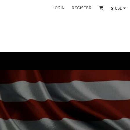
LOGIN
REGISTER
$
USD