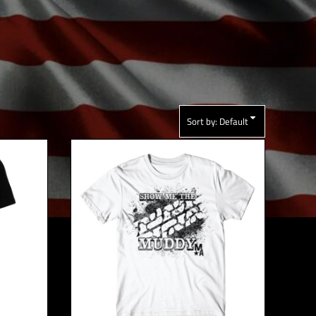
Sort by: Default