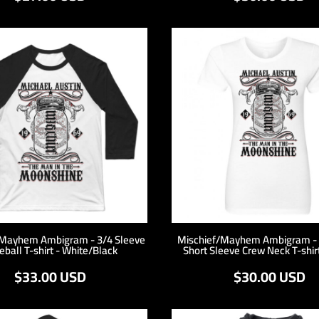
/Mayhem Ambigram - 3/4 Sleeve
Mischief/Mayhem Ambigram -
eball T-shirt - White/Black
Short Sleeve Crew Neck T-shir
$33.00
USD
$30.00
USD