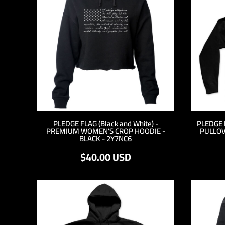
RWF - Rwanda Francs
SAR - Saudi Arabia Riyals
SBD - Solomon Islands Dollars
SCR - Seychelles Rupees
SDG - Sudan Pounds
SEK - Sweden Kronor
SGD - Singapore Dollars
SHP - Saint Helena Pounds
SKK - Slovakia Koruny
SLL - Sierra Leone Leones
SOS - Somalia Shillings
PLEDGE FLAG (Black and White) -
PLEDGE 
SPL - Seborga Luigini
PREMIUM WOMEN'S CROP HOODIE -
PULLOV
SRD - Suriname Dollars
BLACK - 2Y7NC6
STD - São Tome and Principe Dobras
$40.00
USD
SVC - El Salvador Colones
SYP - Syria Pounds
SZL - Swaziland Emalangeni
THB - Thailand Baht
TJS - Tajikistan Somoni
TMM - Turkmenistan Manats