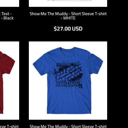
 Text -
Show Me The Muddy - Short Sleeve T-shirt
 - Black
- WHITE
$27.00
USD
ve T-shirt
Show Me The Muddy - Short Sleeve T-shirt