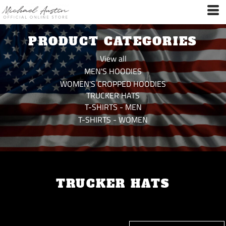
Default
Price: Lowest First
PRODUCT CATEGORIES
Price: Highest First
Date Added
View all
MEN'S HOODIES
WOMEN'S CROPPED HOODIES
TRUCKER HATS
T-SHIRTS - MEN
T-SHIRTS - WOMEN
TRUCKER HATS