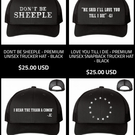
DON'T BE SHEEPLE - PREMIUM
LOVE YOU TILL I DIE - PREMIUM
UNISEX TRUCKER HAT - BLACK
UNISEX SNAPBACK TRUCKER HAT
- BLACK
$25.00
USD
$25.00
USD