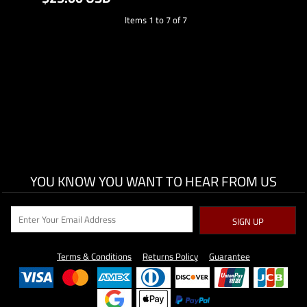
Items 1 to 7 of 7
YOU KNOW YOU WANT TO HEAR FROM US
SIGN UP
Terms & Conditions
Returns Policy
Guarantee