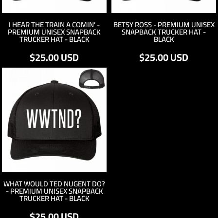
I HEAR THE TRAIN A COMIN' -
BETSY ROSS - PREMIUM UNISEX
PREMIUM UNISEX SNAPBACK
SNAPBACK TRUCKER HAT -
TRUCKER HAT - BLACK
BLACK
$25.00
USD
$25.00
USD
WHAT WOULD TED NUGENT DO?
- PREMIUM UNISEX SNAPBACK
TRUCKER HAT - BLACK
$25.00
USD