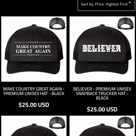
Sort by: Price: Highest First
MAKE COUNTRY GREAT AGAIN -
BELIEVER - PREMIUM UNISEX
PREMIUM UNISEX HAT - BLACK
SNAPBACK TRUCKER HAT -
BLACK
$25.00
USD
$25.00
USD