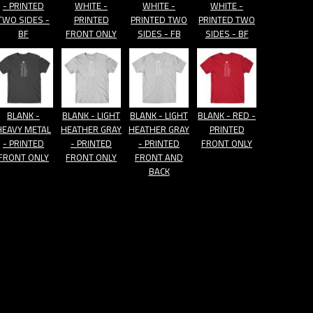
- PRINTED
WHITE -
WHITE -
WHITE -
TWO SIDES -
PRINTED
PRINTED TWO
PRINTED TWO
BF
FRONT ONLY
SIDES - FB
SIDES - BF
BLANK -
BLANK - LIGHT
BLANK - LIGHT
BLANK - RED -
HEAVY METAL
HEATHER GRAY
HEATHER GRAY
PRINTED
- PRINTED
- PRINTED
- PRINTED
FRONT ONLY
FRONT ONLY
FRONT ONLY
FRONT AND
BACK