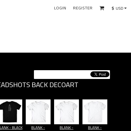
LOGIN
REGISTER
$
USD
EADSHOTS BACK DECOART
LANK - BLACK
BLANK -
BLANK -
BLANK -