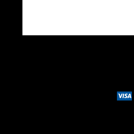
DOP - Dominican Republic Pesos
DZD - Algeria Dinars
EEK - Estonia Krooni
EGP - Egypt Pounds
ERN - Eritrea Nakfa
ETB - Ethiopia Birr
EUR - Euro
FJD - Fiji Dollars
FKP - Falkland Islands Pounds
GEL - Georgia Lari
GGP - Guernsey Pounds
GHS - Ghana Cedis
GIP - Gibraltar Pounds
GMD - Gambia Dalasi
GNF - Guinea Francs
GTQ - Guatemala Quetzales
GYD - Guyana Dollars
HKD - Hong Kong Dollars
HNL - Honduras Lempiras
HRK - Croatia Kuna