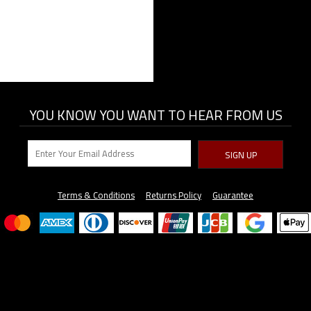
YOU KNOW YOU WANT TO HEAR FROM US
SIGN UP
Terms & Conditions
Returns Policy
Guarantee