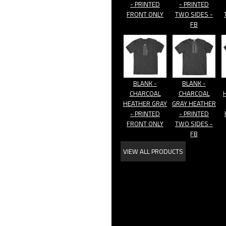
- PRINTED
- PRINTED
FRONT ONLY
TWO SIDES -
FB
BLANK -
BLANK -
CHARCOAL
CHARCOAL
HEATHER GRAY
GRAY HEATHER
- PRINTED
- PRINTED
FRONT ONLY
TWO SIDES -
FB
VIEW ALL PRODUCTS