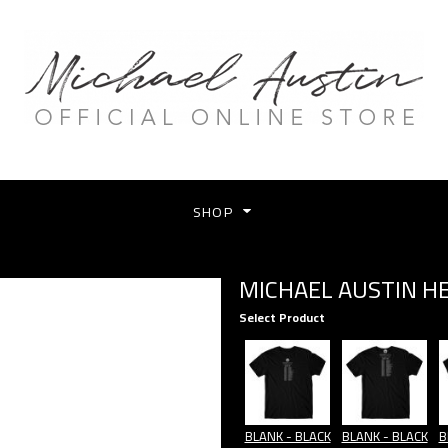
SHOP
MICHAEL AUSTIN H
Select Product
BLANK - BLACK
BLANK - BLACK
B