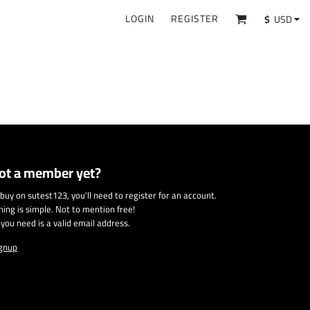
LOGIN
REGISTER
$
USD
ot a member yet?
 buy on sutest123, you'll need to register for an account.
ining is simple. Not to mention free!
l you need is a valid email address.
gnup