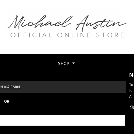
SHOP
N
To
N VIA EMAIL
Jo
Al
OR
Si