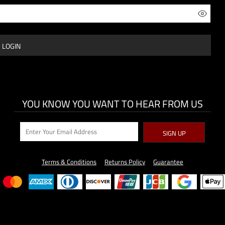
LOGIN
YOU KNOW YOU WANT TO HEAR FROM US
SIGN UP
Terms & Conditions
Returns Policy
Guarantee