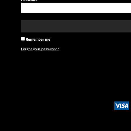
BMD - Bermuda Dollars
BND - Brunei Dollars
BOB - Bolivia Bolivianos
BRL - Brazil Reais
BSD - Bahamas Dollars
BTN - Bhutan Ngultrum
Remember me
BWP - Botswana Pulas
BYR - Belarus Rubles
Forgot your password?
BZD - Belize Dollars
CDF - Congo/Kinshasa Francs
CHF - Switzerland Francs
CLP - Chile Pesos
CNY - China Yuan Renminbi
COP - Colombia Pesos
CRC - Costa Rica Colones
CUC - Cuba Convertible Pesos
CUP - Cuba Pesos
CVE - Cape Verde Escudos
CZK - Czech Republic Koruny
DJF - Djibouti Francs
DKK - Denmark Kroner