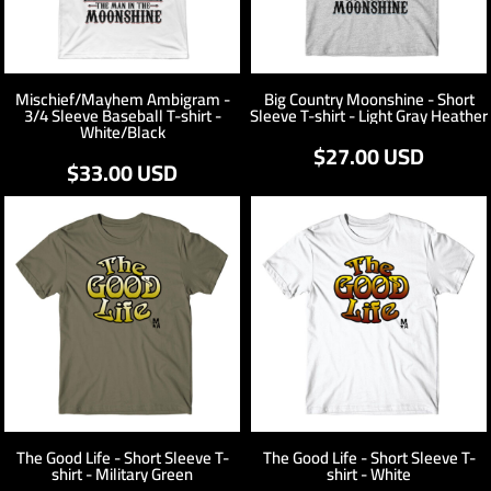
Mischief/Mayhem Ambigram -
Big Country Moonshine - Short
3/4 Sleeve Baseball T-shirt -
Sleeve T-shirt - Light Gray Heather
White/Black
$27.00
USD
$33.00
USD
The Good Life - Short Sleeve T-
The Good Life - Short Sleeve T-
shirt - Military Green
shirt - White