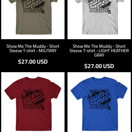
Show Me The Muddy - Short
Show Me The Muddy - Short
Sleeve T-shirt - MILITARY
Sleeve T-shirt - LIGHT HEATHER
GRAY
$27.00
USD
$27.00
USD