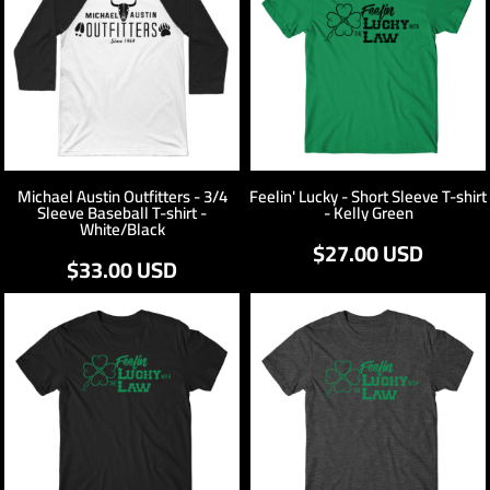
Michael Austin Outfitters - 3/4
Feelin' Lucky - Short Sleeve T-shirt
Sleeve Baseball T-shirt -
- Kelly Green
White/Black
$27.00
USD
$33.00
USD