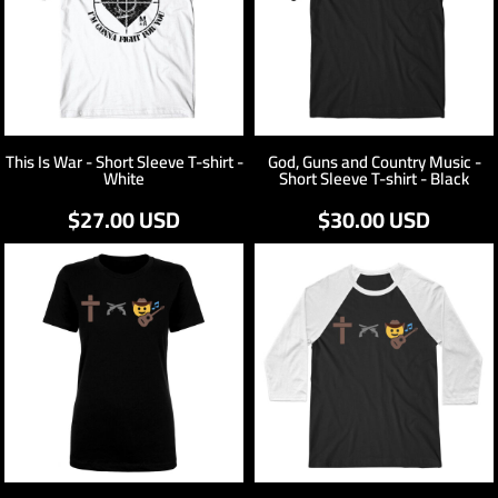
This Is War - Short Sleeve T-shirt -
God, Guns and Country Music -
White
Short Sleeve T-shirt - Black
$27.00
USD
$30.00
USD