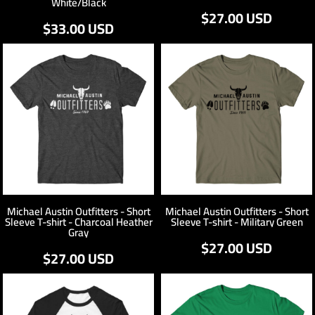
White/Black
$27.00
USD
$33.00
USD
Michael Austin Outfitters - Short
Michael Austin Outfitters - Short
Sleeve T-shirt - Charcoal Heather
Sleeve T-shirt - Military Green
Gray
$27.00
USD
$27.00
USD