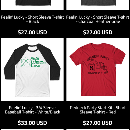
Feelin' Lucky - Short Sleeve T-shirt
Feelin' Lucky - Short Sleeve T-shirt
- Black
- Charcoal Heather Gray
$27.00
USD
$27.00
USD
Feelin' Lucky - 3/4 Sleeve
Redneck Party Start Kit - Short
Baseball T-shirt - White/Black
Sleeve T-shirt - Red
$33.00
USD
$27.00
USD