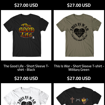
$27.00
USD
$27.00
USD
The Good Life - Short Sleeve T-
This Is War - Short Sleeve T-shirt -
shirt - Black
Military Green
$27.00
USD
$27.00
USD