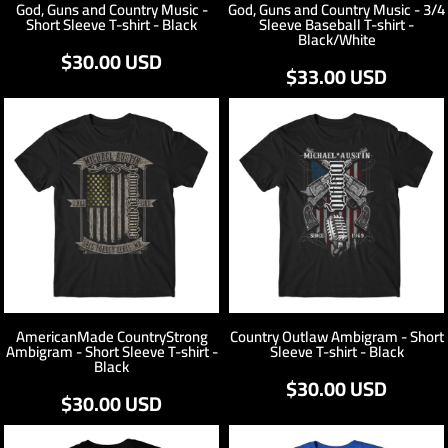
God, Guns and Country Music -
God, Guns and Country Music - 3/4
Short Sleeve T-shirt - Black
Sleeve Baseball T-shirt -
Black/White
$30.00
USD
$33.00
USD
AmericanMade CountryStrong
Country Outlaw Ambigram - Short
Ambigram - Short Sleeve T-shirt -
Sleeve T-shirt - Black
Black
$30.00
USD
$30.00
USD