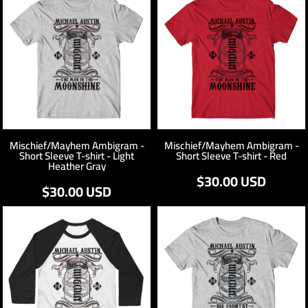
Mischief/Mayhem Ambigram -
Mischief/Mayhem Ambigram -
Short Sleeve T-shirt - Light
Short Sleeve T-shirt - Red
Heather Gray
$30.00
USD
$30.00
USD