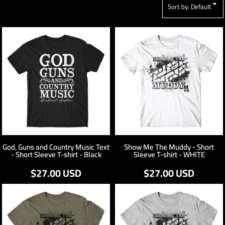
Sort by: Default
God, Guns and Country Music Text
Show Me The Muddy - Short
- Short Sleeve T-shirt - Black
Sleeve T-shirt - WHITE
$27.00
USD
$27.00
USD