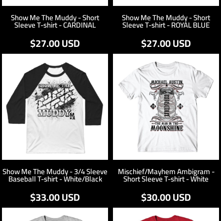
Show Me The Muddy - Short
Show Me The Muddy - Short
Sleeve T-shirt - CARDINAL
Sleeve T-shirt - ROYAL BLUE
$27.00
USD
$27.00
USD
Show Me The Muddy - 3/4 Sleeve
Mischief/Mayhem Ambigram -
Baseball T-shirt - White/Black
Short Sleeve T-shirt - White
$33.00
USD
$30.00
USD