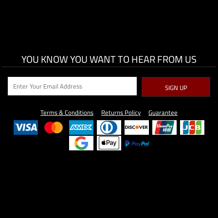
YOU KNOW YOU WANT TO HEAR FROM US
SIGN UP
Terms & Conditions
Returns Policy
Guarantee