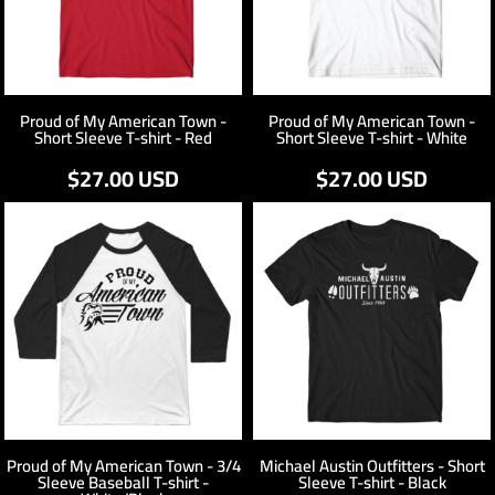
Proud of My American Town -
Proud of My American Town -
Short Sleeve T-shirt - Red
Short Sleeve T-shirt - White
$27.00
USD
$27.00
USD
Proud of My American Town - 3/4
Michael Austin Outfitters - Short
Sleeve Baseball T-shirt -
Sleeve T-shirt - Black