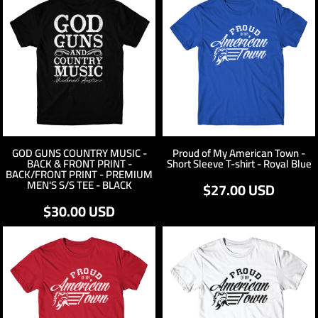
GOD GUNS COUNTRY MUSIC -
Proud of My American Town -
BACK & FRONT PRINT -
Short Sleeve T-shirt - Royal Blue
BACK/FRONT PRINT - PREMIUM
MEN'S S/S TEE - BLACK
$27.00
USD
$30.00
USD