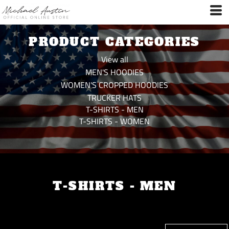
Default
Price: Lowest First
PRODUCT CATEGORIES
Price: Highest First
Date Added
View all
MEN'S HOODIES
WOMEN'S CROPPED HOODIES
TRUCKER HATS
T-SHIRTS - MEN
T-SHIRTS - WOMEN
T-SHIRTS - MEN