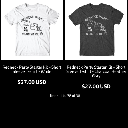
Redneck Party Starter Kit - Short
Redneck Party Starter Kit - Short
Sleeve T-shirt - White
Sleeve T-shirt - Charcoal Heather
Gray
$27.00
USD
$27.00
USD
Items 1 to 38 of 38