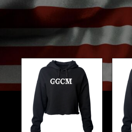
BMD - Bermuda Dollars
BND - Brunei Dollars
BOB - Bolivia Bolivianos
BRL - Brazil Reais
BSD - Bahamas Dollars
BTN - Bhutan Ngultrum
BWP - Botswana Pulas
BYR - Belarus Rubles
BZD - Belize Dollars
CDF - Congo/Kinshasa Francs
CHF - Switzerland Francs
CLP - Chile Pesos
CNY - China Yuan Renminbi
COP - Colombia Pesos
CRC - Costa Rica Colones
CUC - Cuba Convertible Pesos
CUP - Cuba Pesos
CVE - Cape Verde Escudos
CZK - Czech Republic Koruny
DJF - Djibouti Francs
DKK - Denmark Kroner