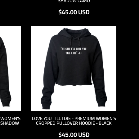
SHADOW CAMO
$45.00
USD
M WOMEN'S
LOVE YOU TILL I DIE - PREMIUM WOMEN'S
- SHADOW
CROPPED PULLOVER HOODIE - BLACK
$45.00
USD