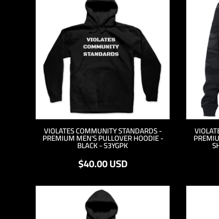
TND - Tunisia Dinars
TOP - Tonga Pa'anga
TRY - Turkey New Lira
TTD - Trinidad and Tobago Dollars
TVD - Tuvalu Dollars
TWD - Taiwan New Dollars
TZS - Tanzania Shillings
UAH - Ukraine Hryvnia
UGX - Uganda Shillings
UYU - Uruguay Pesos
UZS - Uzbekistan Sums
VEB - Venezuela Bolivares
VEF - Venezuela Bolivares Fuertes
VIOLATES COMMUNITY STANDARDS -
VIOLAT
PREMIUM MEN'S PULLOVER HOODIE -
PREMIU
VND - Vietnam Dong
BLACK - S3YGPK
S
VUV - Vanuatu Vatu
$40.00
USD
WST - Samoa Tala
XAF - Communauté Financière Africaine Francs BEAC
XAG - Silver Ounces
XAU - Gold Ounces
XCD - East Caribbean Dollars
XDR - International Monetary Fund Special Drawing Rights