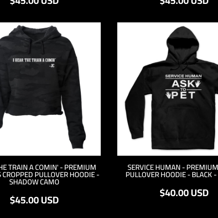
$45.00
USD
$45.00
USD
THE TRAIN A COMIN' - PREMIUM
SERVICE HUMAN - PREMIUM
 CROPPED PULLOVER HOODIE -
PULLOVER HOODIE - BLACK -
SHADOW CAMO
$40.00
USD
$45.00
USD