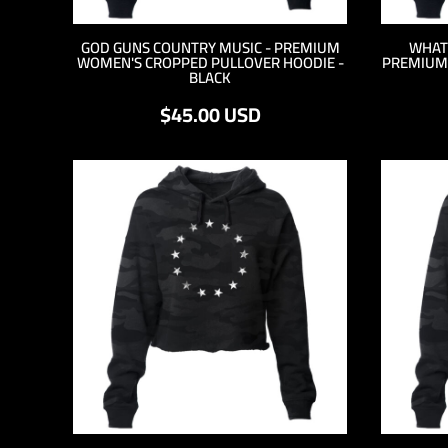
DOP - Dominican Republic Pesos
DZD - Algeria Dinars
GOD GUNS COUNTRY MUSIC - PREMIUM
WHAT
WOMEN'S CROPPED PULLOVER HOODIE -
PREMIUM
EEK - Estonia Krooni
BLACK
EGP - Egypt Pounds
ERN - Eritrea Nakfa
$45.00
USD
ETB - Ethiopia Birr
EUR - Euro
FJD - Fiji Dollars
FKP - Falkland Islands Pounds
GEL - Georgia Lari
GGP - Guernsey Pounds
GHS - Ghana Cedis
GIP - Gibraltar Pounds
GMD - Gambia Dalasi
GNF - Guinea Francs
GTQ - Guatemala Quetzales
GYD - Guyana Dollars
HKD - Hong Kong Dollars
HNL - Honduras Lempiras
HRK - Croatia Kuna