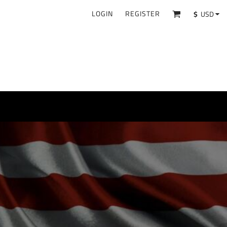
LOGIN
REGISTER
$
USD