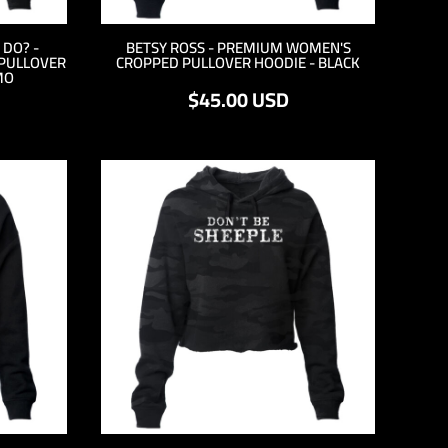
DO? -
BETSY ROSS - PREMIUM WOMEN'S
PULLOVER
CROPPED PULLOVER HOODIE - BLACK
MO
$45.00
USD