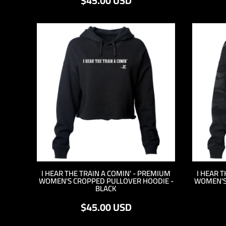
$45.00
USD
MYR - Malaysia Ringgits
MZN - Mozambique Meticais
NAD - Namibia Dollars
NGN - Nigeria Nairas
NIO - Nicaragua Cordobas
NOK - Norway Kroner
NPR - Nepal Rupees
NZD - New Zealand Dollars
OMR - Oman Rials
PAB - Panama Balboas
PEN - Peru Nuevos Soles
PGK - Papua New Guinea Kina
PHP - Philippines Pesos
PKR - Pakistan Rupees
PLN - Poland Zlotych
I HEAR THE TRAIN A COMIN' - PREMIUM
I HEAR 
PYG - Paraguay Guarani
WOMEN'S CROPPED PULLOVER HOODIE -
WOMEN'S
QAR - Qatar Riyals
BLACK
RON - Romania New Lei
$45.00
USD
RSD - Serbia Dinars
RUB - Russia Rubles