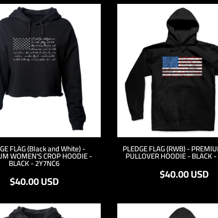
E FLAG (Black and White) -
PLEDGE FLAG (RWB) - PREMI
UM WOMEN'S CROP HOODIE -
PULLOVER HOODIE - BLACK -
BLACK - 2Y7NC6
$40.00
USD
$40.00
USD