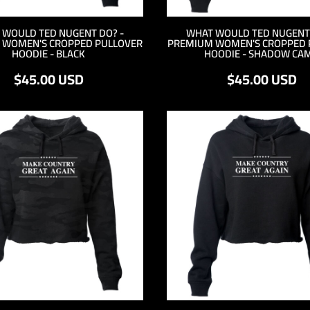
 WOULD TED NUGENT DO? -
WHAT WOULD TED NUGENT 
 WOMEN'S CROPPED PULLOVER
PREMIUM WOMEN'S CROPPED 
HOODIE - BLACK
HOODIE - SHADOW CA
$45.00
USD
$45.00
USD