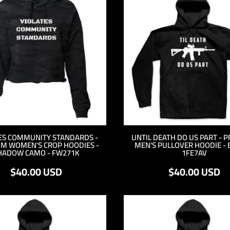
ES COMMUNITY STANDARDS -
UNTIL DEATH DO US PART - 
M WOMEN'S CROP HOODIES -
MEN'S PULLOVER HOODIE - 
HADOW CAMO - FW271K
1FE7AV
$40.00
USD
$40.00
USD