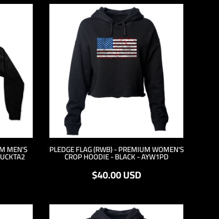
UM MEN'S
PLEDGE FLAG (RWB) - PREMIUM WOMEN'S
 UCKTA2
CROP HOODIE - BLACK - AYW1PD
$40.00
USD