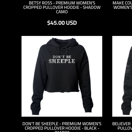
BETSY ROSS - PREMIUM WOMEN'S
MAKE COU
HTG - Haiti Gourdes
CROPPED PULLOVER HOODIE - SHADOW
WOMEN'S
HUF - Hungary Forint
CAMO
IDR - Indonesia Rupiahs
$45.00
USD
ILS - Israel New Shekels
IMP - Isle of Man Pounds
INR - India Rupees
IQD - Iraq Dinars
IRR - Iran Rials
ISK - Iceland Kronur
JEP - Jersey Pounds
JMD - Jamaica Dollars
JOD - Jordan Dinars
KES - Kenya Shillings
KGS - Kyrgyzstan Soms
KHR - Cambodia Riels
KMF - Comoros Francs
KPW - North Korea Won
KRW - South Korea Won
KWD - Kuwait Dinars
DON'T BE SHEEPLE - PREMIUM WOMEN'S
BELIEVER
KYD - Cayman Islands Dollars
CROPPED PULLOVER HOODIE - BLACK -
PULLOV