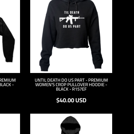
PREMIUM
UNTIL DEATH DO US PART - PREMIUM
BLACK -
WOMEN'S CROP PULLOVER HOODIE -
BLACK - R157EF
$40.00
USD