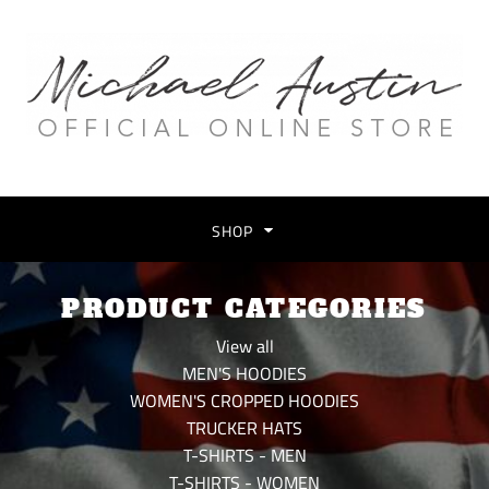
SHOP
PRODUCT CATEGORIES
View all
MEN'S HOODIES
WOMEN'S CROPPED HOODIES
TRUCKER HATS
T-SHIRTS - MEN
T-SHIRTS - WOMEN