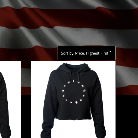
Sort by: Price: Highest First