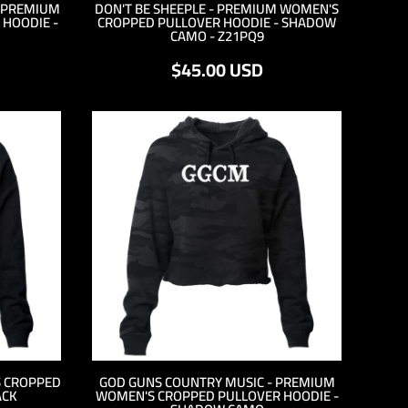
- PREMIUM
DON'T BE SHEEPLE - PREMIUM WOMEN'S
HOODIE -
CROPPED PULLOVER HOODIE - SHADOW
CAMO - Z21PQ9
$45.00
USD
S CROPPED
GOD GUNS COUNTRY MUSIC - PREMIUM
ACK
WOMEN'S CROPPED PULLOVER HOODIE -