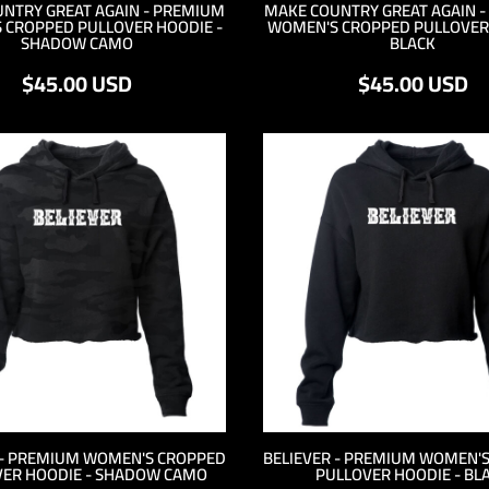
NTRY GREAT AGAIN - PREMIUM
MAKE COUNTRY GREAT AGAIN 
 CROPPED PULLOVER HOODIE -
WOMEN'S CROPPED PULLOVER 
SHADOW CAMO
BLACK
$45.00
USD
$45.00
USD
 - PREMIUM WOMEN'S CROPPED
BELIEVER - PREMIUM WOMEN'
ER HOODIE - SHADOW CAMO
PULLOVER HOODIE - BL