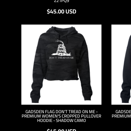
Z21PQ9
KZT - Kazakhstan Tenge
LAK - Laos Kips
$45.00
USD
LBP - Lebanon Pounds
LKR - Sri Lanka Rupees
LRD - Liberia Dollars
LSL - Lesotho Maloti
LTL - Lithuania Litai
LVL - Latvia Lati
LYD - Libya Dinars
MAD - Morocco Dirhams
MDL - Moldova Lei
MGA - Madagascar Ariary
MKD - Macedonia Denars
MMK - Myanmar Kyats
MNT - Mongolia Tugriks
MOP - Macau Patacas
MRO - Mauritania Ouguiyas
MUR - Mauritius Rupees
GADSDEN FLAG DON'T TREAD ON ME -
GADSDE
PREMIUM WOMEN'S CROPPED PULLOVER
PREMIUM
MVR - Maldives Rufiyaa
HOODIE - SHADOW CAMO
MWK - Malawi Kwachas
MXN - Mexico Pesos