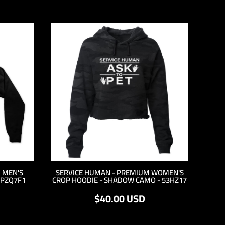
 MEN'S
SERVICE HUMAN - PREMIUM WOMEN'S
 PZQ7F1
CROP HOODIE - SHADOW CAMO - 53HZ17
$40.00
USD