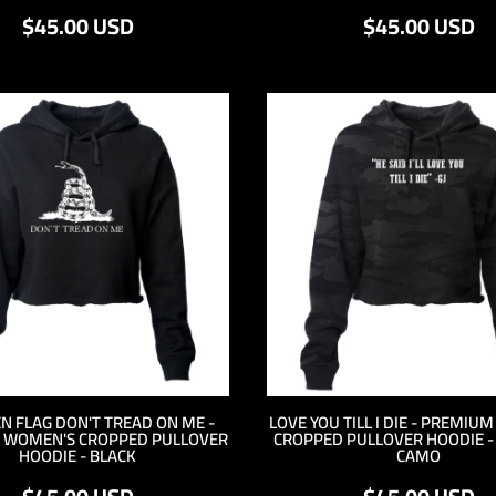
$45.00
USD
$45.00
USD
N FLAG DON'T TREAD ON ME -
LOVE YOU TILL I DIE - PREMIU
 WOMEN'S CROPPED PULLOVER
CROPPED PULLOVER HOODIE 
HOODIE - BLACK
CAMO